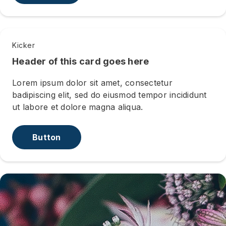
Kicker
Header of this card goes here
Lorem ipsum dolor sit amet, consectetur
badipiscing elit, sed do eiusmod tempor incididunt
ut labore et dolore magna aliqua.
Button