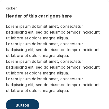
Kicker
Header of this card goes here
Lorem ipsum dolor sit amet, consectetur
badipiscing elit, sed do eiusmod tempor incididunt
ut labore et dolore magna aliqua.
Lorem ipsum dolor sit amet, consectetur
badipiscing elit, sed do eiusmod tempor incididunt
ut labore et dolore magna aliqua.
Lorem ipsum dolor sit amet, consectetur
badipiscing elit, sed do eiusmod tempor incididunt
ut labore et dolore magna aliqua.
Lorem ipsum dolor sit amet, consectetur
badipiscing elit, sed do eiusmod tempor incididunt
ut labore et dolore magna aliqua.
Button